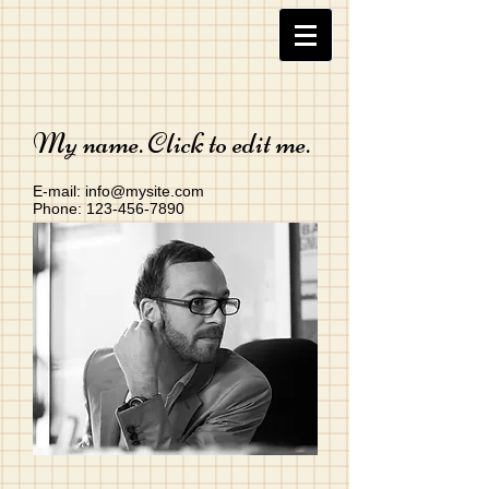
My name. Click to edit me.
E-mail:
info@mysite.com
Phone:
123-456-7890