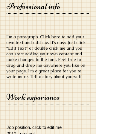
Professional info
​I'm a paragraph. Click here to add your
own text and edit me. It’s easy. Just click
“Edit Text” or double click me and you
can start adding your own content and
make changes to the font. Feel free to
drag and drop me anywhere you like on
your page. I’m a great place for you to
write more. Tell a story about yourself.
Work experience
Job position. click to edit me
​2010 - present