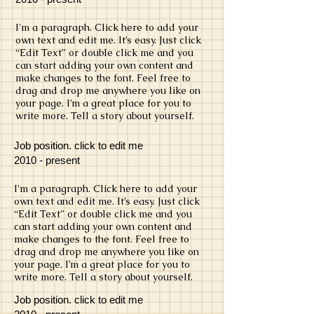
​I'm a paragraph. Click here to add your
own text and edit me. It’s easy. Just click
“Edit Text” or double click me and you
can start adding your own content and
make changes to the font. Feel free to
drag and drop me anywhere you like on
your page. I’m a great place for you to
write more. Tell a story about yourself.
Job position. click to edit me
​2010 - present
​I'm a paragraph. Click here to add your
own text and edit me. It’s easy. Just click
“Edit Text” or double click me and you
can start adding your own content and
make changes to the font. Feel free to
drag and drop me anywhere you like on
your page. I’m a great place for you to
write more. Tell a story about yourself.
Job position. click to edit me