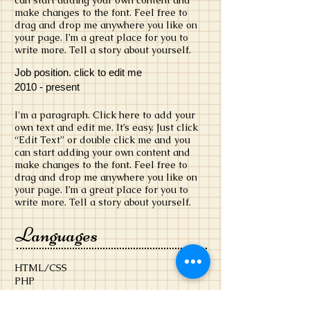
can start adding your own content and
make changes to the font. Feel free to
drag and drop me anywhere you like on
your page. I’m a great place for you to
write more. Tell a story about yourself.
Job position. click to edit me
​2010 - present
​I'm a paragraph. Click here to add your
own text and edit me. It’s easy. Just click
“Edit Text” or double click me and you
can start adding your own content and
make changes to the font. Feel free to
drag and drop me anywhere you like on
your page. I’m a great place for you to
write more. Tell a story about yourself.
Languages
HTML/CSS
PHP
Click to add a language
Click to add a language