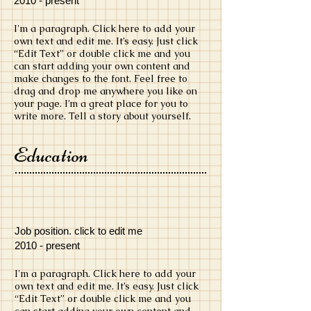
​2010 - present
​I'm a paragraph. Click here to add your
own text and edit me. It’s easy. Just click
“Edit Text” or double click me and you
can start adding your own content and
make changes to the font. Feel free to
drag and drop me anywhere you like on
your page. I’m a great place for you to
write more. Tell a story about yourself.
Education
Job position. click to edit me
​2010 - present
​I'm a paragraph. Click here to add your
own text and edit me. It’s easy. Just click
“Edit Text” or double click me and you