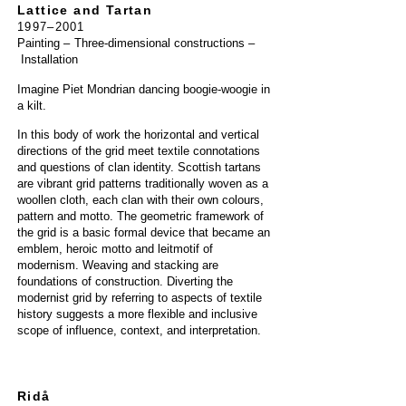
Lattice and Tartan
1997–2001
Painting
–
Three-dimensional constructions
–
Installation
Imagine Piet Mondrian dancing boogie-woogie in
a kilt.
In this body of work the horizontal and vertical
directions of the grid meet textile connotations
and questions of clan identity. Scottish tartans
are vibrant grid patterns traditionally woven as a
woollen cloth, each clan with their own colours,
pattern and motto. The geometric framework of
the grid is a basic formal device that became an
emblem, heroic motto and leitmotif of
modernism. Weaving and stacking are
foundations of construction. Diverting the
modernist grid by referring to aspects of textile
history suggests a more flexible and inclusive
scope of influence, context, and interpretation.
Ridå