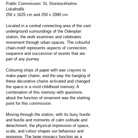
Public Commission: SL Storstockholms
Lokaltrafik
250 x 1625 cm and 250 x 2090 cm
Located in a central connecting area of the vast
underground surroundings of the Odenplan
station, the work examines and celebrates
movement through urban spaces. The colourful
chain-motif represents aspects of connection,
sequence and succession of events that are
part of any journey.
Colouring strips of paper with wax crayons to
make paper chains, and the way the hanging of
these decorative chains activated and changed
the space is a vivid childhood memory. A
combination of this memory with questions
about the function of ornament was the starting
point for this commission.
Moving through the station, with its busy hustle
and bustle and moments of calm solitude and
detachment, the physical impression of space,
scale, and colour shapes our behaviour and
response. The large mosaics function as a