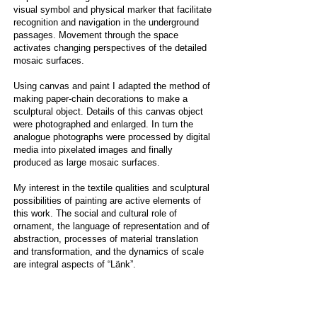
visual symbol and physical marker that facilitate
recognition and navigation in the underground
passages. Movement through the space
activates changing perspectives of the detailed
mosaic surfaces.
Using canvas and paint I adapted the method of
making paper-chain decorations to make a
sculptural object. Details of this canvas object
were photographed and enlarged. In turn the
analogue photographs were processed by digital
media into pixelated images and finally
produced as large mosaic surfaces.
My interest in the textile qualities and sculptural
possibilities of painting are active elements of
this work. The social and cultural role of
ornament, the language of representation and of
abstraction, processes of material translation
and transformation, and the dynamics of scale
are integral aspects of “Länk”.