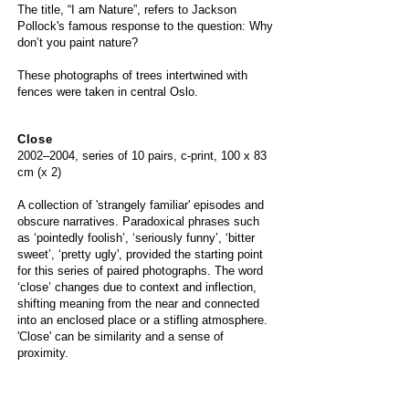
The title, “I am Nature”, refers to Jackson
Pollock's famous response to the question: Why
don’t you paint nature?
These photographs of trees intertwined with
fences were taken in central Oslo.
Close
2002
–
2004, series of 10 pairs, c-print, 100 x 83
cm (x 2)
A collection of 'strangely familiar' episodes and
obscure narratives. Paradoxical phrases such
as ‘pointedly foolish’, ‘seriously funny’, ‘bitter
sweet’, ‘pretty ugly', provided the starting point
for this series of paired photographs. The word
‘close’ changes due to context and inflection,
shifting meaning from the near and connected
into an enclosed place or a stifling atmosphere.
'Close' can be similarity and a sense of
proximity.