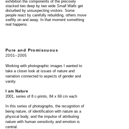
exhibition the components of the precisely
stacked two deep by two wide
Small Walls
get
disturbed by unsuspecting visitors. Some
people react by carefully rebuilding, others move
swiftly on and away. In that moment something
real happens.
Pure and Promiscuous
2001–2005
Working with photographic images I wanted to
take a closer look at issues of nature and
narration connected to aspects of gender
and
vanity.
I am Nature
2001, series of 8 c-prints, 84 x 69 cm each
In this series of photographs, the recognition of
being nature, of identification with nature as a
physical body, and the impulse of attributing
nature with human sensitivity and emotion is
central.