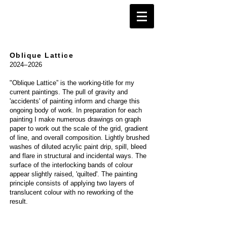
Oblique Lattice
2024
–
2026
"Oblique Lattice” is the working-title for my
current paintings. The pull of gravity and
'accidents' of painting inform and charge this
ongoing body of work. In preparation for each
painting I make numerous drawings on graph
paper to work out the scale of the grid, gradient
of line, and overall composition. Lightly brushed
washes of diluted acrylic paint drip, spill, bleed
and flare in structural and incidental ways. The
surface of the interlocking bands of colour
appear slightly raised, 'quilted'. The painting
principle consists of applying two layers of
translucent colour with no reworking of the
result.