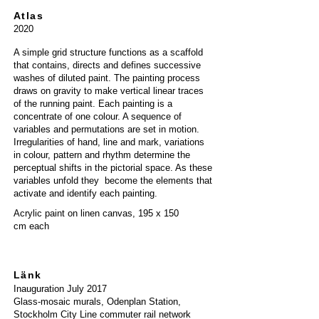
Atlas
2020
A simple grid structure functions as a scaffold
that contains, directs and defines successive
washes of diluted paint. The painting process
draws on gravity to make vertical linear traces
of the running paint. Each painting is a
concentrate of one colour. A sequence of
variables and permutations are set in motion.
Irregularities of hand, line and mark, variations
in colour, pattern and rhythm determine the
perceptual shifts in the pictorial space. As these
variables unfold they become the elements that
activate and identify each painting.
Acrylic paint on linen canvas,
195 x 150
cm
each
Länk
Inau
guration
July
2017
Glass-mosaic murals,
Odenplan Station,
Stockholm City Line commuter rail network