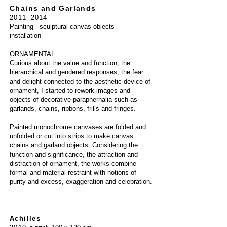
Chains and Garlands
2011–2014
Painting -
sculptural
canvas objects -
installat
ion
ORNAMENTAL
Curious about the value and function, the
hierarchical and gendered responses, the fear
and delight connected to the aesthetic device of
ornament, I started to rework images and
objects of decorative paraphernalia such as
garlands, chains, ribbons, frills and fringes.
Painted monochrome canvases are folded and
unfolded or cut into strips to make canvas
chains and garland objects. Considering the
function and significance, the attraction and
distraction of ornament, the works combine
formal and material restraint with notions of
purity and excess, exaggeration and celebration.
Achilles