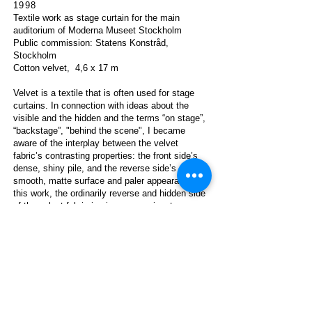
1998
Textile work as s
tage curtain for the main
auditorium of Moderna Museet Stockholm
Public commission: Staten
s Konstråd,
Stockholm
Cotton velvet,
4,6 x 17 m
Velvet is a textile that is often used for stage
curtains. In connection with ideas about the
visible and the hidden and the terms “on stage”,
“backstage”, "behind the scene", I became
aware of the interplay between the velvet
fabric’s contrasting properties: the front side’s
dense, shiny pile, and the reverse side’s
smooth, matte surface and paler appearance. In
this work, the ordinarily reverse and hidden side
of the velvet fabric is given a prominent
position. This ‘other side’ of the moss green
velvet is exposed as two paler green,
asymmetrically placed vertical stripes. The
width of the stage curtains stripes repeats the
width of auditorium’s horizontal wooden
paneling.