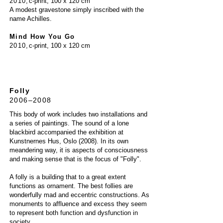
20
10
,
c-print, 100 x 120 cm
A modest gravestone simply inscribed with the
name Achilles.
Mind How You Go
2010
,
c-print, 100 x 120 cm
Folly
2006–2008
This body of work includes two installations and
a series of paintings. The sound of a lone
blackbird accompanied the exhibition at
Kunstnernes Hus, Oslo (2008). In its own
meandering way, it is aspects of consciousness
and making sense that is the focus of "Folly".
A folly is a building that to a great extent
functions as ornament. The best follies are
wonderfully mad and eccentric constructions. As
monuments to affluence and excess they seem
to represent both function and dysfunction in
society.