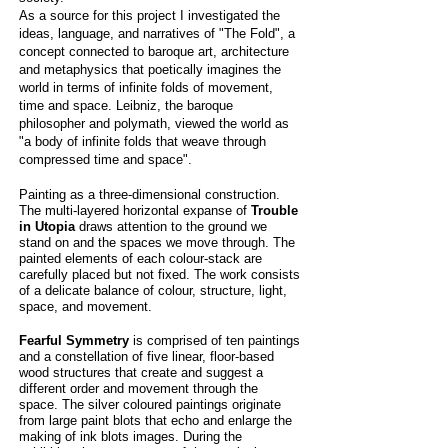
As a source for this project I investigated the
ideas, language, and narratives of "The Fold", a
concept connected to baroque art, architecture
and metaphysics that poetically imagines the
world in terms of infinite folds of movement,
time and space. Leibniz, the baroque
philosopher and polymath, viewed the world as
"a body of infinite folds that weave through
compressed time and space".
Painting as a three-dimensional construction.
The multi-layered horizontal expanse of
Trouble
in Utopia
draws attention to the ground we
stand on and the spaces we move through. The
painted elements of each colour-stack are
carefully placed but not fixed. The work consists
of a delicate balance of colour, structure, light,
space, and movement.
Fearful Symmetry
is comprised of ten paintings
and a constellation of five linear, floor-based
wood structures that create and suggest a
different order and movement
through
the
space. The silver coloured paintings originate
from large paint blots that echo and enlarge the
making of ink blots images. During the