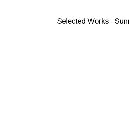
Selected Works
Sun