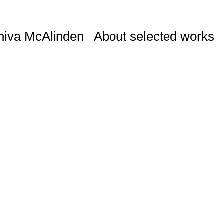
niva McAlinden
About selected works