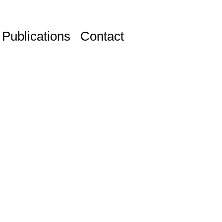
Publications
Contact